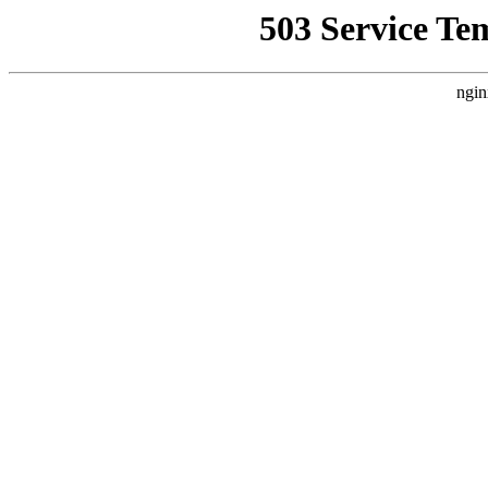
503 Service Te
ngin